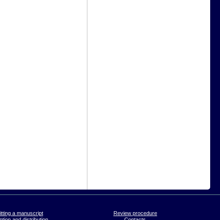
tting a manuscript
Review procedure
tion and distribution
Contacts