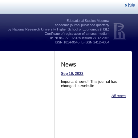
Hide
Educational Studies Moscow
academic journal published quarterly
by National Research University Higher School of Economics (HSE)
Certificate of registration of a mass medium
ПИ № ФС 77 - 68125 issued 27.12.2016
ISSN 1814-9545, E-ISSN 2412-4354
News
Sep 16, 2022
Important news!!! This journal has
changed its website
All news