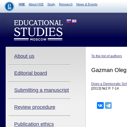
HSE
About HSE
Study
Research
News & Events
About us
To the list of authors
Gazman Oleg
Editorial board
Does a Democratic Sc
[2013] №2 P. 7-14
Submitting a manuscript
Review procedure
Publication ethics