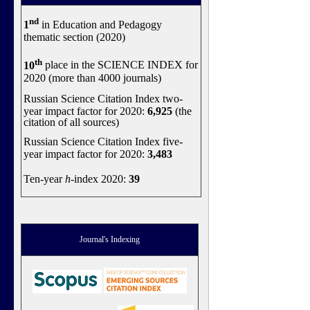
nd
1
in Education and Pedagogy
thematic section (2020)
th
10
place in the SCIENCE INDEX for
2020 (more than 4000 journals)
Russian Science Citation Index two-
year impact factor for 2020:
6,925
(the
citation of all sources)
Russian Science Citation Index five-
year impact factor for 2020:
3,483
Ten-year
h
-index 2020:
39
Journal's Indexing