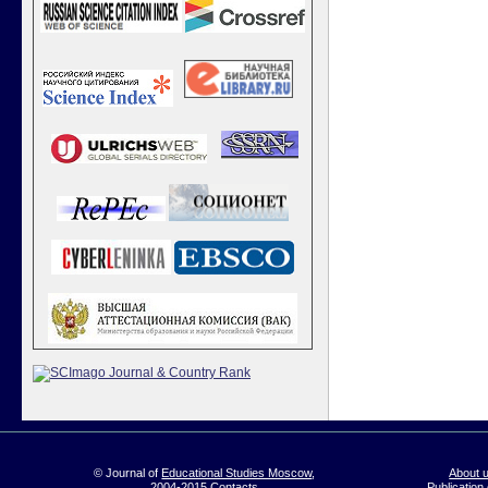
© Journal of
Educational Studies Moscow
,
About 
2004-2015
Contacts
Publication 