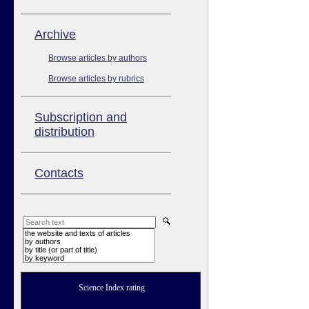
Аrchive
Browse articles by authors
Browse articles by rubrics
Subscription and
distribution
Contacts
the website and texts of articles
by authors
by title (or part of title)
by keyword
Science Index rating