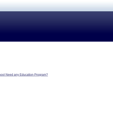
hool Need any Education Program?